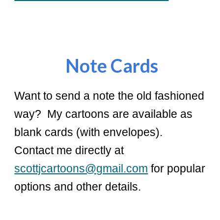
Note
Cards
Want to send a note the old fashioned
way? My cartoons are available as
blank cards (with envelopes).
Contact me directly at
scottjcartoons@gmail.com
for popular
options and other details.