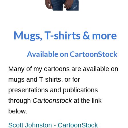
Mugs, T-shirts & more
Available on CartoonStock
Many of my cartoons are available on
mugs and T-shirts, or for
presentations and publications
through
Cartoonstock
at the link
below:
Scott Johnston - CartoonStock