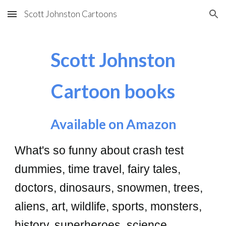
Scott Johnston Cartoons
Skip to main content
Skip to navigation
Scott Johnston
Cartoon books
A
vailable on Amazon
What's so funny about crash test
dummies, time travel, fairy tales,
doctors, dinosaurs, snowmen, trees,
aliens, art, wildlife, sports, monsters,
history, superheroes, science,