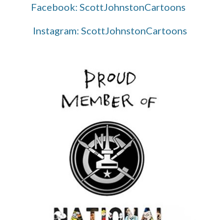
Facebook: ScottJohnstonCartoons
Instagram: ScottJohnstonCartoons