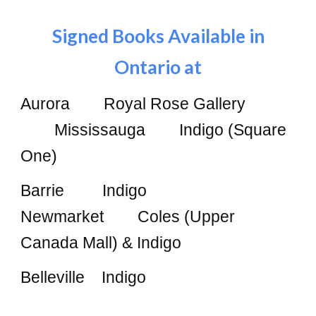
Signed Books Available in
Ontario at
Aurora Royal Rose Gallery
Mississauga Indigo (Square
One)
Barrie Indigo
Newmarket Coles (Upper
Canada Mall) & Indigo
Belleville Indigo