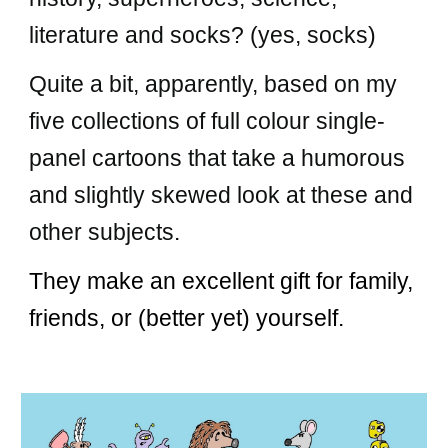
literature and socks? (yes, socks)
Quite a bit, apparently, based on my
five
collections of full colour single-
panel cartoons that take a humorous
and slightly skewed look at these and
other subjects
.
They make an excellent gift for family,
friends, or (better yet) yourself.