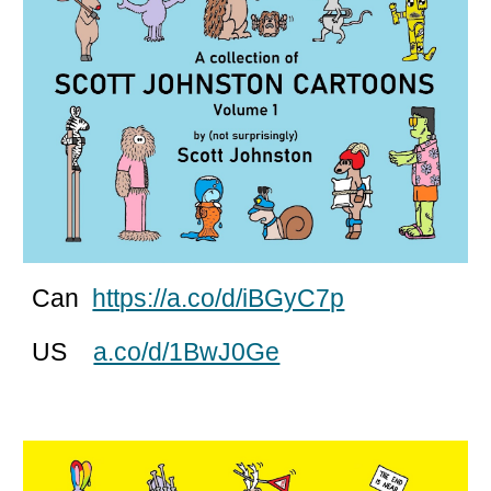
Can
https://a.co/d/iBGyC7p
US
a.co/d/1BwJ0Ge