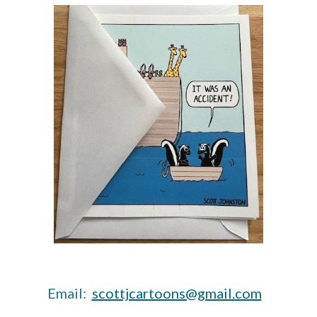
Email:
scottjcartoons@gmail.com