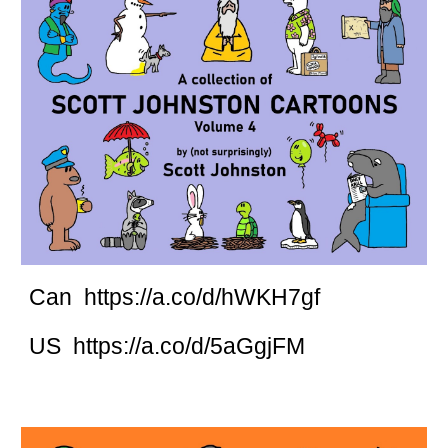
Can https://a.co/d/hWKH7gf
US https://a.co/d/5aGgjFM