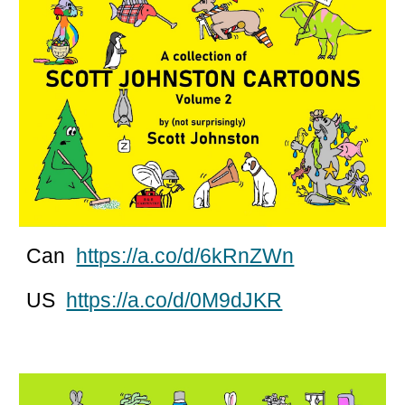
Can
https://a.co/d/6kRnZWn
US
https://a.co/d/0M9dJKR