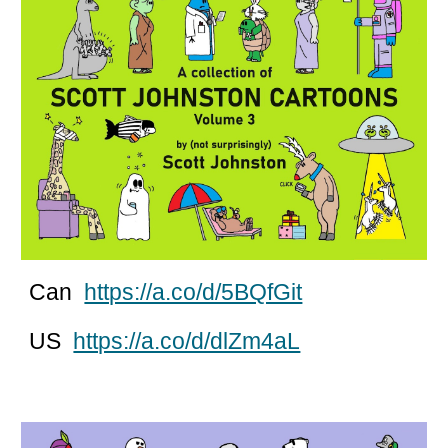
Can
https://a.co/d/5BQfGit
US
https://a.co/d/dlZm4aL