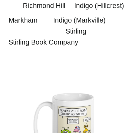
Richmond Hill Indigo (Hillcrest)
Markham
Indigo (Markville)
Stirling
Stirling Book Company