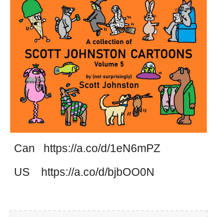
Can https://a.co/d/1eN6mPZ
US https://a.co/d/bjbOO0N