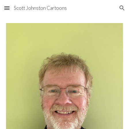
Scott Johnston Cartoons
Skip to main content
Skip to navigation