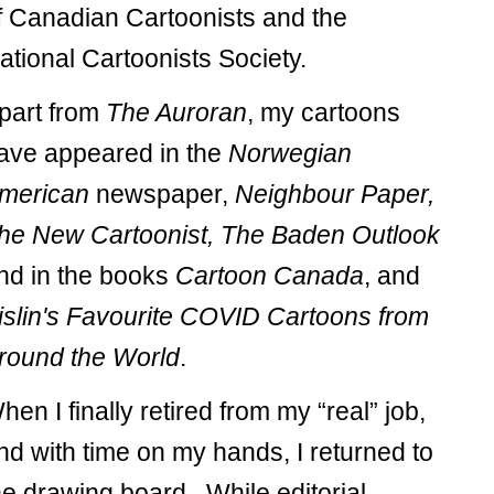
f Canadian Cartoonists and the
ational Cartoonists Society.
part from
The Auroran
, my cartoons
ave appeared in the
Norwegian
merican
newspaper,
Neighbour Paper,
he New Cartoonist, The Baden Outlook
nd in the books
Cartoon Canada
, and
islin's Favourite COVID Cartoons from
round the World
.
hen I finally retired from my “real” job,
nd with time on my hands, I returned to
he drawing board. While editorial