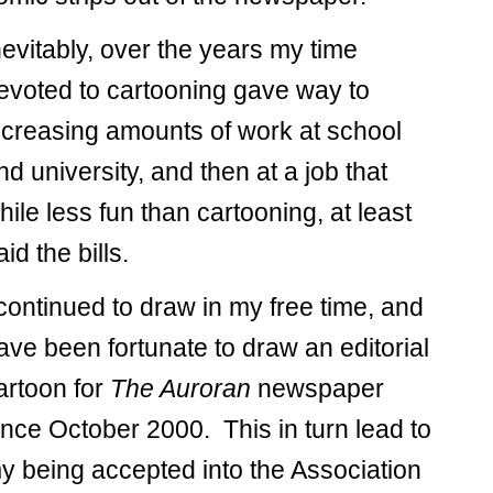
nevitably, over the years my time
evoted to cartooning gave way to
ncreasing amounts of work at school
nd university, and then at a job that
hile less fun than cartooning, at least
aid the bills.
 continued to draw in my free time, and
ave been fortunate to draw an editorial
artoon for
The Auroran
newspaper
ince October 2000. This in turn lead to
y being accepted into the Association