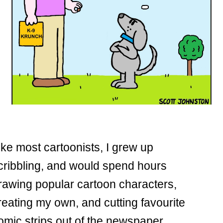
ike most cartoonists, I grew up
cribbling, and would spend hours
rawing popular cartoon characters,
reating my own, and cutting favourite
omic strips out of the newspaper.