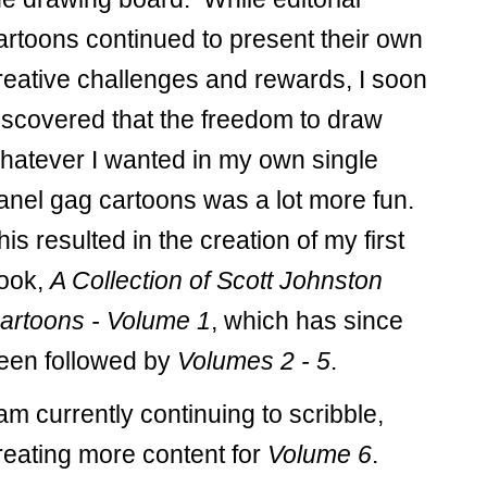
artoons continued to present their own
reative challenges and rewards, I soon
iscovered that the freedom to draw
hatever I wanted in my own single
anel gag cartoons was a lot more fun.
his resulted in the creation of my first
ook,
A Collection of Scott Johnston
artoons - Volume 1
, which has since
een followed by
Volumes 2 - 5
.
 am currently continuing to scribble,
reating more content for
Volume 6
.