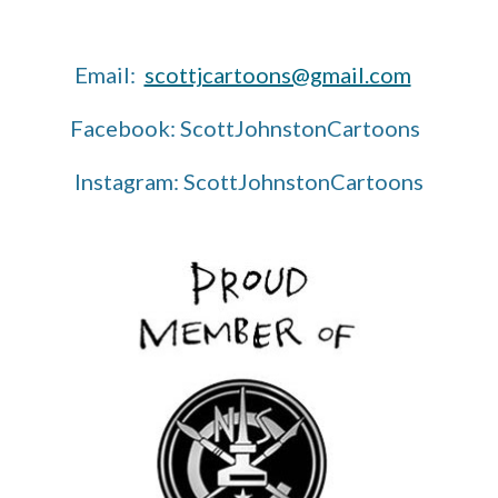
Email:
scottjcartoons@gmail.com
Facebook: ScottJohnstonCartoons
Instagram: ScottJohnstonCartoons