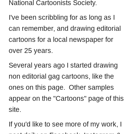
National Cartoonists Society.
I've been scribbling for as long as I
can remember, and drawing editorial
cartoons for a local newspaper for
over 25 years.
Several years ago I started drawing
non editorial gag cartoons, like the
ones on this page. Other samples
appear on the "Cartoons" page of this
site.
If you'd like to see more of my work, I