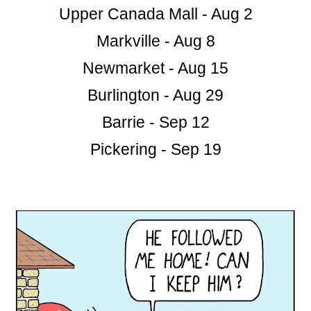
Upper Canada Mall - Aug 2
Markville - Aug 8
Newmarket - Aug 15
Burlington - Aug 29
Barrie - Sep 12
Pickering - Sep 19