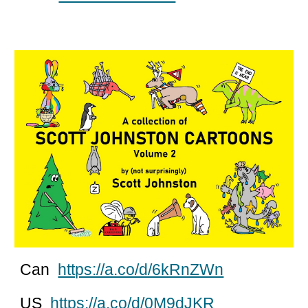
Can
https://a.co/d/6kRnZWn
US
https://a.co/d/0M9dJKR