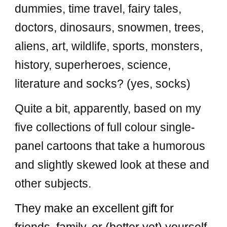
dummies, time travel, fairy tales,
doctors, dinosaurs, snowmen, trees,
aliens, art, wildlife, sports, monsters,
history, superheroes, science,
literature and socks? (yes, socks)
Quite a bit, apparently, based on my
five
collections of full colour single-
panel cartoons that take a humorous
and slightly skewed look at these and
other subjects
.
They make an excellent gift for