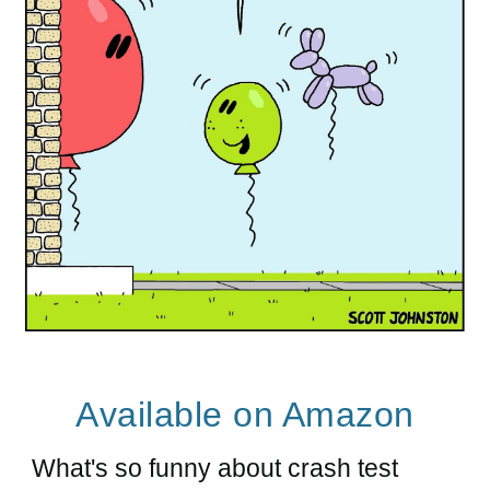
A
vailable on Amazon
What's so funny about crash test