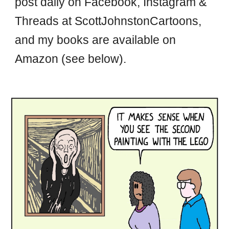
post daily on Facebook, Instagram &
Threads at ScottJohnstonCartoons,
and my books are available on
Amazon (see below).