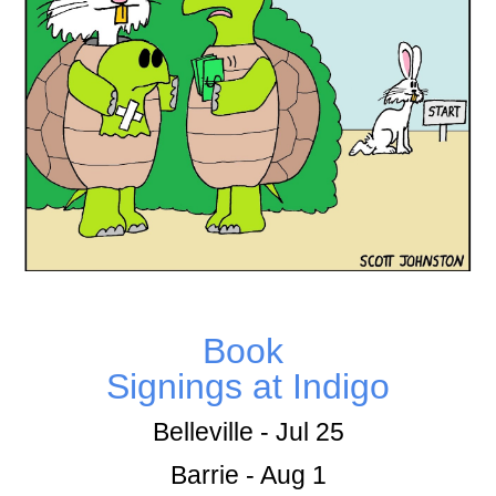
Book
Signings at Indigo
Belleville - Jul 25
Barrie - Aug 1