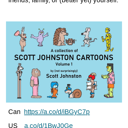
friends, family, or (better yet) yourself.
Can
https://a.co/d/iBGyC7p
US
a.co/d/1BwJ0Ge