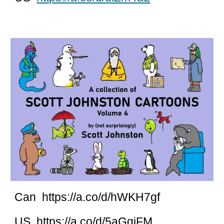
Can https://a.co/d/hWKH7gf
US https://a.co/d/5aGgjFM