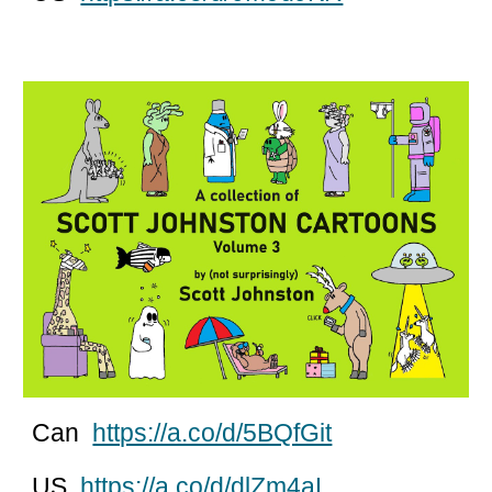
Can
https://a.co/d/5BQfGit
US
https://a.co/d/dlZm4aL