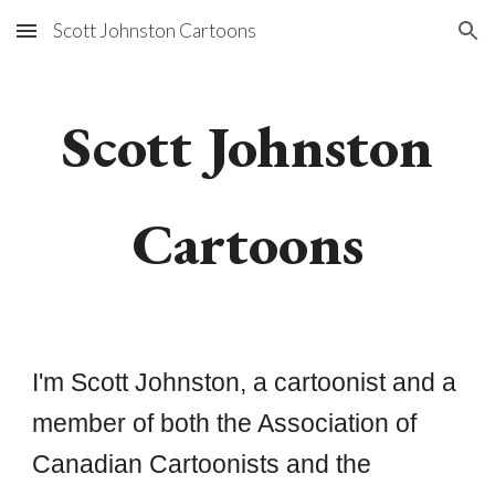
Scott Johnston Cartoons
Skip to main content
Skip to navigation
Scott Johnston
Cartoons
I'm Scott Johnston, a cartoonist and a
member of both the Association of
Canadian Cartoonists and the