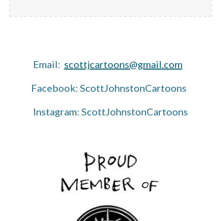
Email:
scottjcartoons@gmail.com
Facebook: ScottJohnstonCartoons
Instagram: ScottJohnstonCartoons