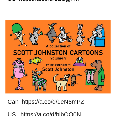
Can https://a.co/d/1eN6mPZ
US https://a.co/d/bjbOO0N